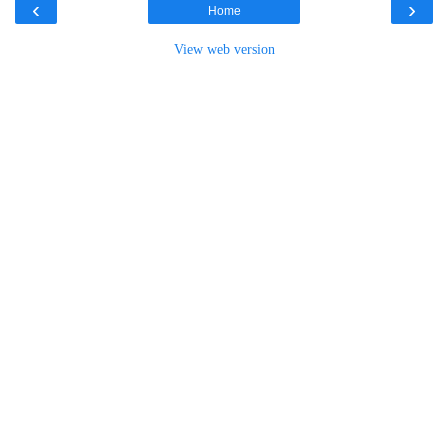
‹
›
Home
View web version