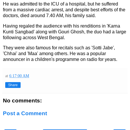
He was admitted to the ICU of a hospital, but he suffered
from a massive cardiac arrest, and despite best efforts of the
doctors, died around 7.40 AM, his family said.
Having regaled the audience with his renditions in 'Karna
Kunti Sangbad' along with Gouri Ghosh, the duo had a large
following across West Bengal.
They were also famous for recitals such as 'Sotti Jabe',
'Chhai' and 'Maa' among others. He was a popular
announcer in a children's programme on radio for years.
at
6:17:00 AM
Share
No comments:
Post a Comment