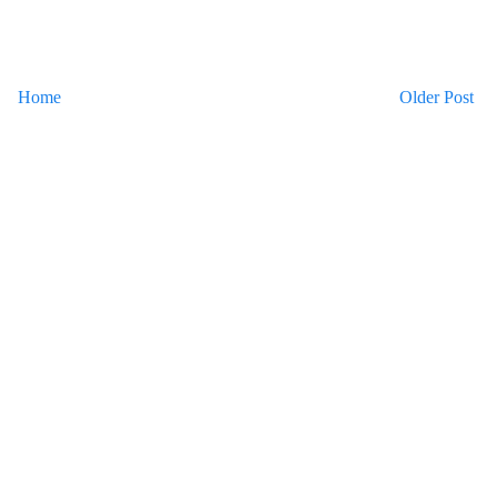
Home
Older Post