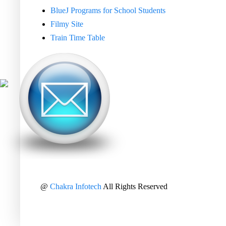
BlueJ Programs for School Students
Filmy Site
Train Time Table
@
Chakra Infotech
All Rights Reserved