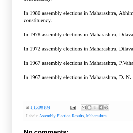
In 1980 assembly elections in Maharashtra, Abhi
constituency.
In 1978 assembly elections in Maharashtra, Dilav
In 1972 assembly elections in Maharashtra, Dilav
In 1967 assembly elections in Maharashtra, P.Vah
In 1967 assembly elections in Maharashtra, D. N.
at
1:16:00 PM
Labels:
Assembly Election Results
,
Maharashtra
No comments: