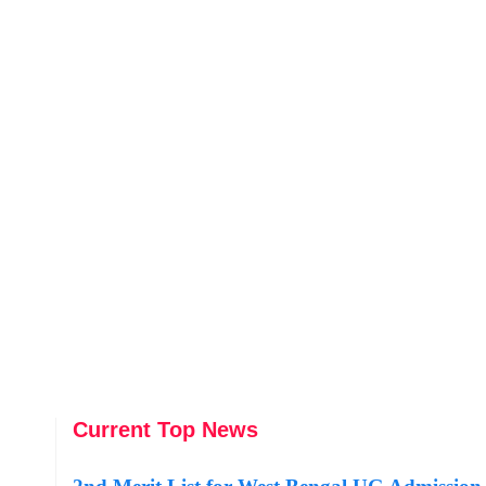
Current Top News