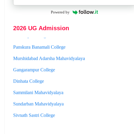
Hooghly Womens College
Powered by
Jhargram Raj College
2026 UG Admission
St. Joseph College
Panskura Banamali College
Murshidabad Adarsha Mahavidyalaya
Gangarampur College
Dinhata College
Sammilani Mahavidyalaya
Sundarban Mahavidyalaya
Sivnath Sastri College