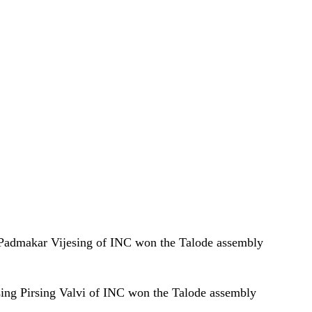
i Padmakar Vijesing of INC won the Talode assembly
sing Pirsing Valvi of INC won the Talode assembly