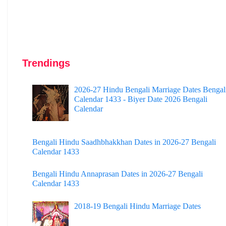
Trendings
2026-27 Hindu Bengali Marriage Dates Bengal
Calendar 1433 - Biyer Date 2026 Bengali
Calendar
Bengali Hindu Saadhbhakkhan Dates in 2026-27 Bengali
Calendar 1433
Bengali Hindu Annaprasan Dates in 2026-27 Bengali
Calendar 1433
2018-19 Bengali Hindu Marriage Dates