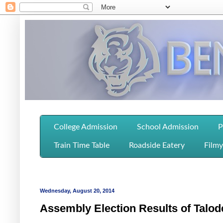
College Admission
School Admission
P
Train Time Table
Roadside Eatery
Filmy
Wednesday, August 20, 2014
Assembly Election Results of Talod