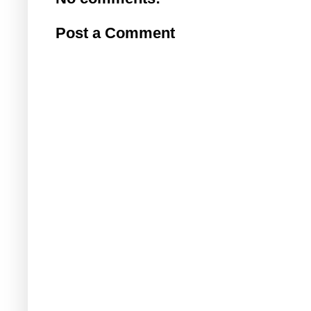
Post a Comment