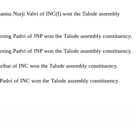
mannu Nurji Valvi of INC(I) won the Talode assembly
arsing Padvi of JNP won the Talode assembly constituency.
arsing Padvi of JNP won the Talode assembly constituency.
aribai of INC won the Talode assembly constituency.
 Padvi of INC won the Talode assembly constituency.