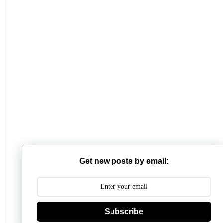
Mathabhanga College
Scottish Church College
Get new posts by email:
Mahishadal Raj College
Bidhannagar College
Subscribe
Surendranath College