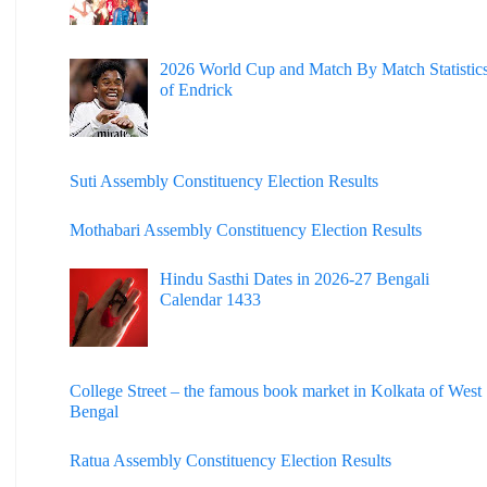
2026 World Cup and Match By Match Statistic
of Endrick
Suti Assembly Constituency Election Results
Mothabari Assembly Constituency Election Results
Hindu Sasthi Dates in 2026-27 Bengali
Calendar 1433
College Street – the famous book market in Kolkata of West
Bengal
Ratua Assembly Constituency Election Results