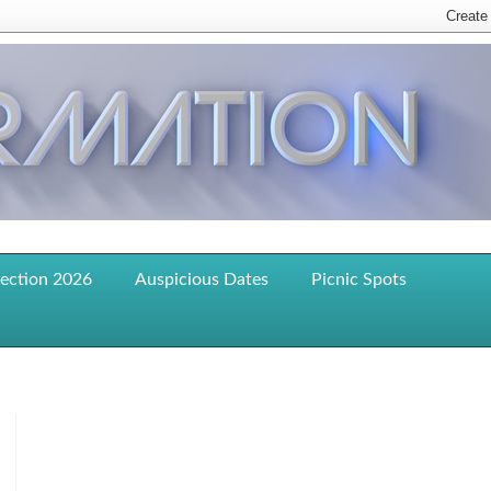
lection 2026
Auspicious Dates
Picnic Spots