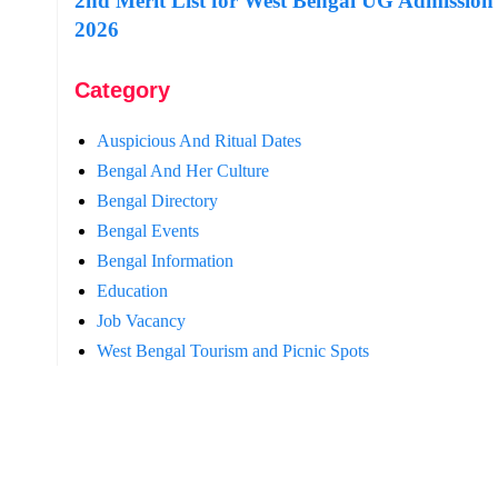
2nd Merit List for West Bengal UG Admission
2026
Category
Auspicious And Ritual Dates
Bengal And Her Culture
Bengal Directory
Bengal Events
Bengal Information
Education
Job Vacancy
West Bengal Tourism and Picnic Spots