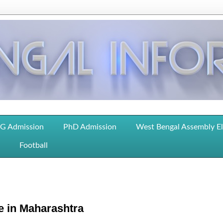
G Admission
PhD Admission
West Bengal Assembly E
Football
e in Maharashtra