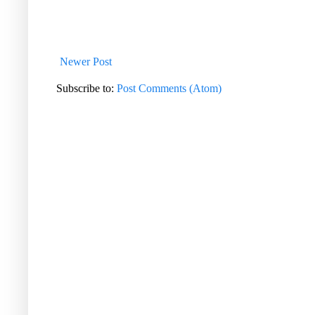
Newer Post
Subscribe to:
Post Comments (Atom)