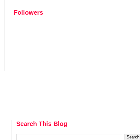
Followers
Search This Blog