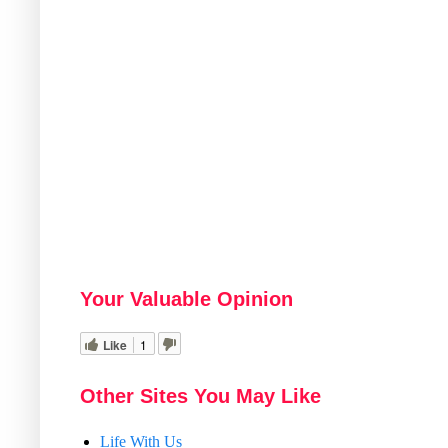
Your Valuable Opinion
Like
1
Other Sites You May Like
Life With Us