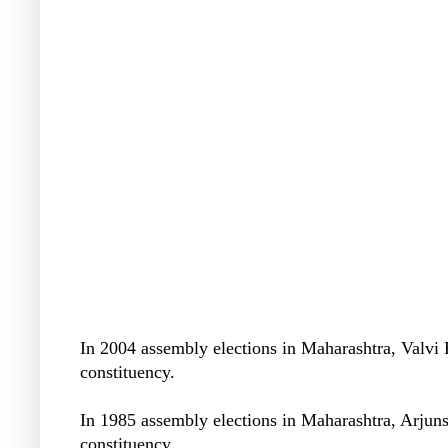
In 2004 assembly elections in Maharashtra, Valv
constituency.
In 1985 assembly elections in Maharashtra, Arjun
constituency.