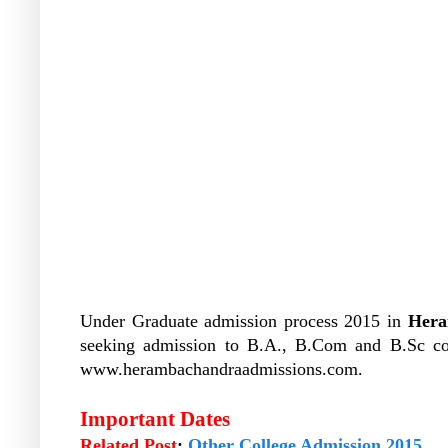
Under Graduate admission process 2015 in
Hera
seeking admission to B.A., B.Com and B.Sc co
www.herambachandraadmissions.com.
Important Dates
Related Post
:
Other College Admission 2015