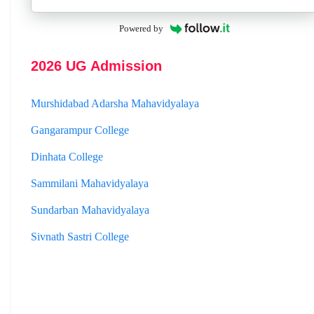
St. Joseph College
Powered by
Panskura Banamali College
2026 UG Admission
Murshidabad Adarsha Mahavidyalaya
Gangarampur College
Dinhata College
Sammilani Mahavidyalaya
Sundarban Mahavidyalaya
Sivnath Sastri College