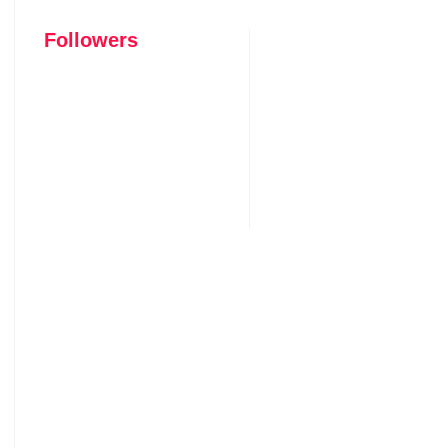
Followers