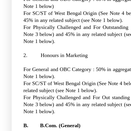
Note 1 below)
For SC/ST of West Bengal Origin (See Note 4 be
45% in any related subject (see Note 1 below).
For Physically Challenged and For Outstanding 
Note 3 below) and 45% in any related subject (s
Note 1 below).
2. Honours in Marketing
For General and OBC Category : 50% in aggregat
Note 1 below).
For SC/ST of West Bengal Origin (See Note 4 bel
related subject (see Note 1 below).
For Physically Challenged and For Out standing
Note 3 below) and 45% in any related subject (s
Note 1 below).
B. B.Com. (General)