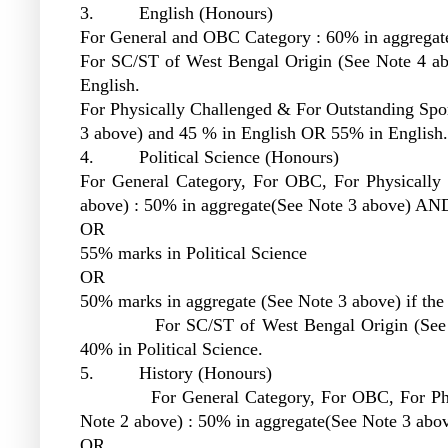
3. English (Honours)
For General and OBC Category : 60% in aggregat
For SC/ST of West Bengal Origin (See Note 4 a
English.
For Physically Challenged & For Outstanding Spor
3 above) and 45 % in English OR 55% in English.
4. Political Science (Honours)
For General Category, For OBC, For Physically 
above) : 50% in aggregate(See Note 3 above) AND
OR
55% marks in Political Science
OR
50% marks in aggregate (See Note 3 above) if the s
For SC/ST of West Bengal Origin (See Note
40% in Political Science.
5. History (Honours)
For General Category, For OBC, For Physica
Note 2 above) : 50% in aggregate(See Note 3 ab
OR