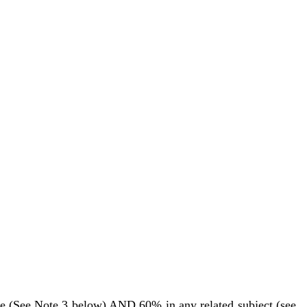
e (See Note 3 below) AND 60% in any related subject (see