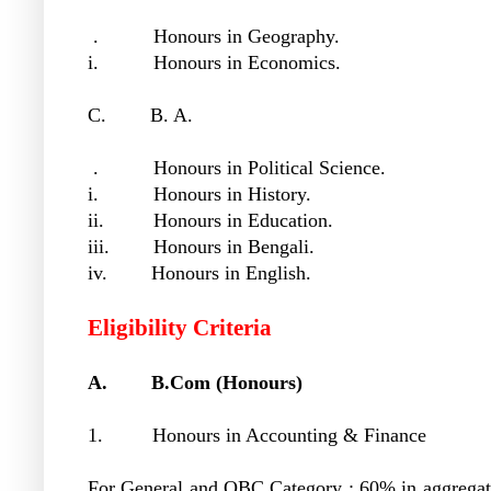
. Honours in Geography.
i. Honours in Economics.
C. B. A.
. Honours in Political Science.
i. Honours in History.
ii. Honours in Education.
iii. Honours in Bengali.
iv. Honours in English.
Eligibility Criteria
A. B.Com (Honours)
1. Honours in Accounting & Finance
For General and OBC Category : 60% in aggregat