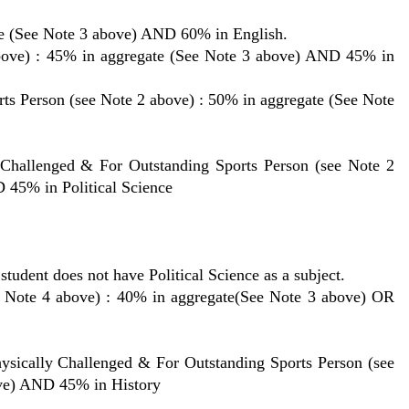
e (See Note 3 above) AND 60% in English.
bove) : 45% in aggregate (See Note 3 above) AND 45% in
ts Person (see Note 2 above) : 50% in aggregate (See Note
Challenged & For Outstanding Sports Person (see Note 2
 45% in Political Science
tudent does not have Political Science as a subject.
 4 above) : 40% in aggregate(See Note 3 above) OR
lly Challenged & For Outstanding Sports Person (see
ove) AND 45% in History