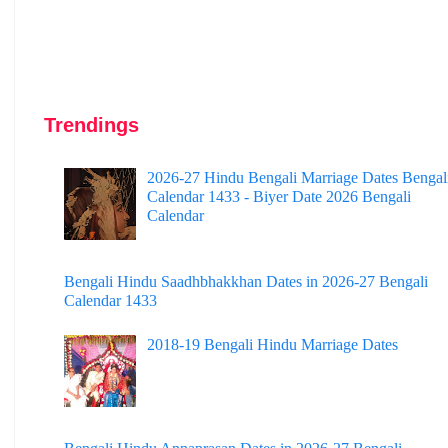
Trendings
2026-27 Hindu Bengali Marriage Dates Bengal
Calendar 1433 - Biyer Date 2026 Bengali
Calendar
Bengali Hindu Saadhbhakkhan Dates in 2026-27 Bengali
Calendar 1433
2018-19 Bengali Hindu Marriage Dates