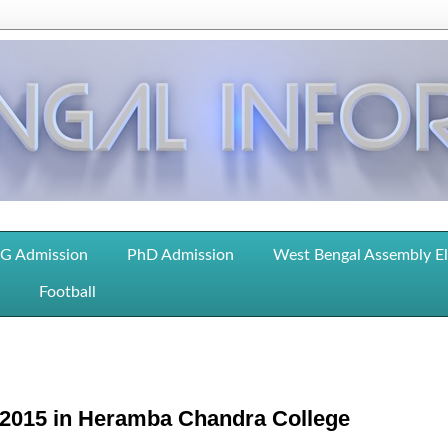
G Admission
PhD Admission
West Bengal Assembly E
Football
 2015 in Heramba Chandra College