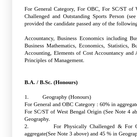
For General Category, For OBC, For SC/ST of W
Challenged and Outstanding Sports Person (see
provided the candidate passed any of the following
Accountancy, Business Economics including Bus
Business Mathematics, Economics, Statistics, Bus
Accounting, Elements of Cost Accountancy and
Principles of Management.
B.A. / B.Sc. (Honours)
1. Geography (Honours)
For General and OBC Category : 60% in aggrega
For SC/ST of West Bengal Origin (See Note 4 a
Geography.
2. For Physically Challenged & For Outst
aggregate(See Note 3 above) and 45 % in Geogr