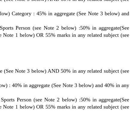
low) Category : 45% in aggregate (See Note 3 below) and
Sports Person (see Note 2 below) :50% in aggregate(See
ee Note 1 below) OR 55% marks in any related subject (see
e (See Note 3 below) AND 50% in any related subject (see
ow) : 40% in aggregate (See Note 3 below) and 40% in any
 Sports Person (see Note 2 below) :50% in aggregate(See
ee Note 1 below) OR 55% marks in any related subject (see