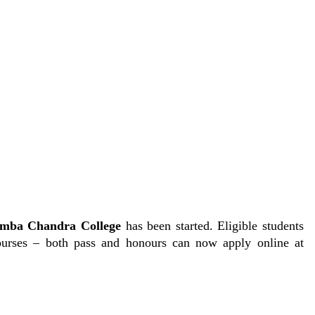
mba Chandra College
has been started. Eligible students
urses – both pass and honours can now apply online at