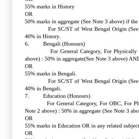
55% marks in History
OR
50% marks in aggregate (See Note 3 above) if the 
For SC/ST of West Bengal Origin (See Note
40% in History.
6. Bengali (Honours)
For General Category, For Physically Chal
above) : 50% in aggregate(See Note 3 above) AN
OR
55% marks in Bengali.
For SC/ST of West Bengal Origin (See Note
40% in Bengali.
7. Education (Honours)
For General Category, For OBC, For Physica
Note 2 above) : 50% in aggregate (See Note 3 ab
OR
55% marks in Education OR in any related subjec
OR