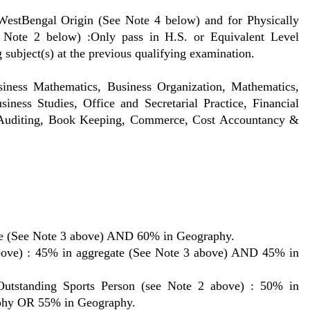
estBengal Origin (See Note 4 below) and for Physically
 Note 2 below) :Only pass in H.S. or Equivalent Level
 subject(s) at the previous qualifying examination.
iness Mathematics, Business Organization, Mathematics,
iness Studies, Office and Secretarial Practice, Financial
 Auditing, Book Keeping, Commerce, Cost Accountancy &
te (See Note 3 above) AND 60% in Geography.
bove) : 45% in aggregate (See Note 3 above) AND 45% in
anding Sports Person (see Note 2 above) : 50% in
aphy OR 55% in Geography.