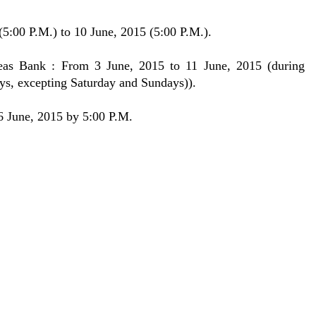
5:00 P.M.) to 10 June, 2015 (5:00 P.M.).
eas Bank : From 3 June, 2015 to 11 June, 2015 (during
ys, excepting Saturday and Sundays)).
26 June, 2015 by 5:00 P.M.