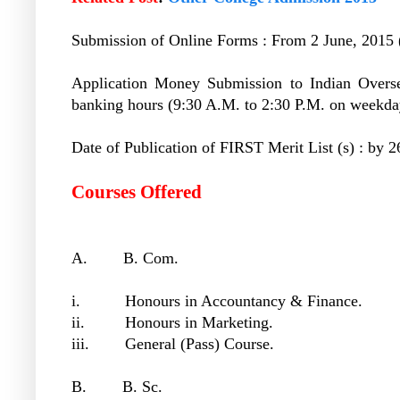
Submission of Online Forms : From 2 June, 2015 (
Application Money Submission to Indian Overs
banking hours (9:30 A.M. to 2:30 P.M. on weekda
Date of Publication of FIRST Merit List (s) : by 
Courses Offered
A. B. Com.
i. Honours in Accountancy & Finance.
ii. Honours in Marketing.
iii. General (Pass) Course.
B. B. Sc.