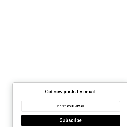
Mathabhanga College
Scottish Church College
Mahishadal Raj College
Get new posts by email:
Bidhannagar College
Surendranath College
Hooghly Womens College
Subscribe
Jhargram Raj College