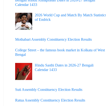
Bengali Hindu Annaprasan Dates in 2026-27 Bengali
Calendar 1433
2026 World Cup and Match By Match Statistic
of Endrick
Mothabari Assembly Constituency Election Results
College Street – the famous book market in Kolkata of West
Bengal
Hindu Sasthi Dates in 2026-27 Bengali
Calendar 1433
Suti Assembly Constituency Election Results
Ratua Assembly Constituency Election Results