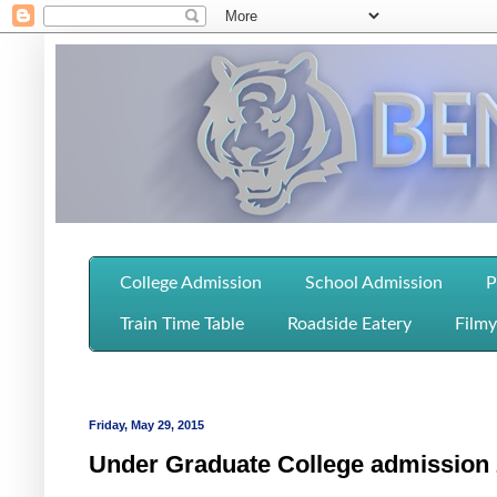
College Admission
School Admission
P
Train Time Table
Roadside Eatery
Filmy
Friday, May 29, 2015
Under Graduate College admission