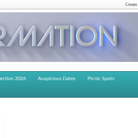
lection 2026
Auspicious Dates
Picnic Spots