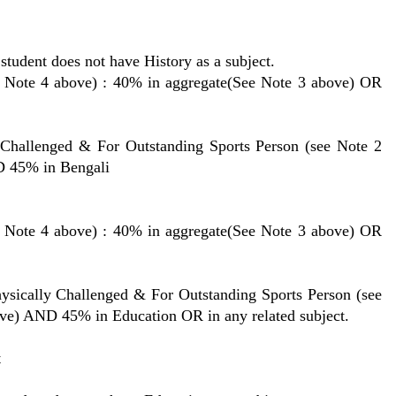
student does not have History as a subject.
 4 above) : 40% in aggregate(See Note 3 above) OR
lenged & For Outstanding Sports Person (see Note 2
D 45% in Bengali
 4 above) : 40% in aggregate(See Note 3 above) OR
lly Challenged & For Outstanding Sports Person (see
ove) AND 45% in Education OR in any related subject.
t