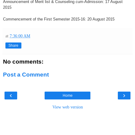
Announcement of Merit list & Counseling cum-Admission: 17 August
2015
Commencement of the First Semester 2015-16: 20 August 2015
at
7:36:00 AM
Share
No comments:
Post a Comment
‹
›
Home
View web version