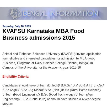
Saturday, July 18, 2015
KVAFSU Karnataka MBA Food
Business admissions 2015
Animal and Fisheries Sciences University (KVAFSU) invites application
form eligible and interested candidates for admission to MBA (Food
Business) Programs at Dairy Science College, Hebbal, Bengaluru
Campus of the University for the Academic year 2015-16
Eligibility Criteria
Candidates should have B.Tech (D.Tech)/ B.V.Sc/ B.V.Sc & A.H/ B.F.Sc/
B.Sc (Agri.)/ B.Sc (Ag.Maco)/ B.Sc (Hort.)/B.Sc (Rural Home Science)/
B.Tech (Food Engineering)/ B.Sc (Food Technology)/B.Tech (Agri.
Engineering)/ B.Sc (Sericulture) or should have studied a 4 year degree
program