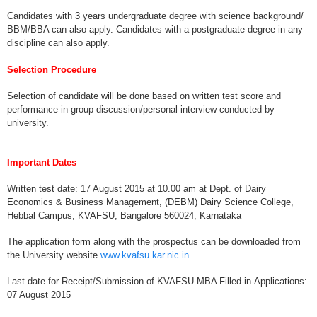
Candidates with 3 years undergraduate degree with science background/
BBM/BBA can also apply. Candidates with a postgraduate degree in any
discipline can also apply.
Selection Procedure
Selection of candidate will be done based on written test score and
performance in-group discussion/personal interview conducted by
university.
Important Dates
Written test date: 17 August 2015 at 10.00 am at Dept. of Dairy
Economics & Business Management, (DEBM) Dairy Science College,
Hebbal Campus, KVAFSU, Bangalore 560024, Karnataka
The application form along with the prospectus can be downloaded from
the University website
www.kvafsu.kar.nic.in
Last date for Receipt/Submission of KVAFSU MBA Filled-in-Applications:
07 August 2015