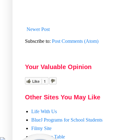
Newer Post
Subscribe to:
Post Comments (Atom)
Your Valuable Opinion
Like
1
Other Sites You May Like
Life With Us
BlueJ Programs for School Students
Filmy Site
Train Time Table