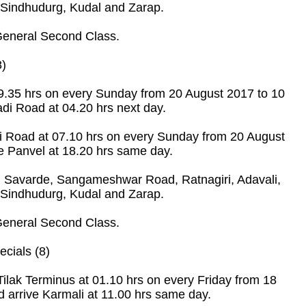
 Sindhudurg, Kudal and Zarap.
eneral Second Class.
8)
19.35 hrs on every Sunday from 20 August 2017 to 10
di Road at 04.20 hrs next day.
i Road at 07.10 hrs on every Sunday from 20 August
e Panvel at 18.20 hrs same day.
 Savarde, Sangameshwar Road, Ratnagiri, Adavali,
 Sindhudurg, Kudal and Zarap.
eneral Second Class.
cials (8)
ilak Terminus at 01.10 hrs on every Friday from 18
 arrive Karmali at 11.00 hrs same day.