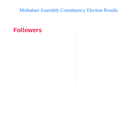
Mothabari Assembly Constituency Election Results
Followers