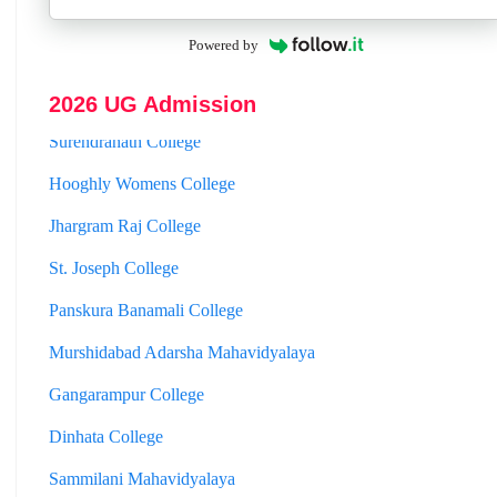
Mahishadal Raj College
Powered by
Bidhannagar College
2026 UG Admission
Surendranath College
Hooghly Womens College
Jhargram Raj College
St. Joseph College
Panskura Banamali College
Murshidabad Adarsha Mahavidyalaya
Gangarampur College
Dinhata College
Sammilani Mahavidyalaya
Sundarban Mahavidyalaya