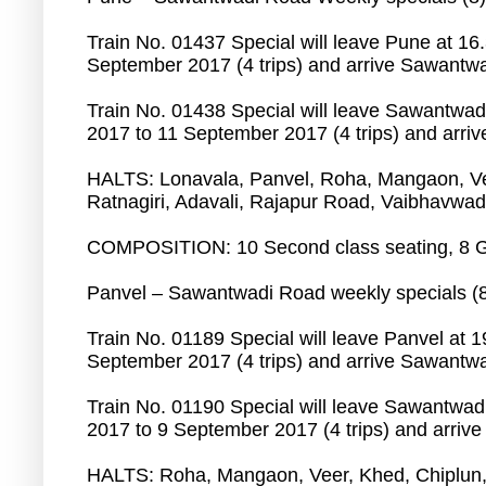
Train No. 01437 Special will leave Pune at 16
September 2017 (4 trips) and arrive Sawantwa
Train No. 01438 Special will leave Sawantwa
2017 to 11 September 2017 (4 trips) and arri
HALTS: Lonavala, Panvel, Roha, Mangaon, V
Ratnagiri, Adavali, Rajapur Road, Vaibhavwad
COMPOSITION: 10 Second class seating, 8 G
Panvel – Sawantwadi Road weekly specials (
Train No. 01189 Special will leave Panvel at 
September 2017 (4 trips) and arrive Sawantwa
Train No. 01190 Special will leave Sawantwad
2017 to 9 September 2017 (4 trips) and arrive
HALTS: Roha, Mangaon, Veer, Khed, Chiplun,