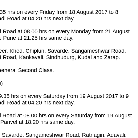
.35 hrs on every Friday from 18 August 2017 to 8
di Road at 04.20 hrs next day.
di Road at 08.00 hrs on every Monday from 21 August
ve Pune at 21.25 hrs same day.
eer, Khed, Chiplun, Savarde, Sangameshwar Road,
i Road, Kankavali, Sindhudurg, Kudal and Zarap.
eneral Second Class.
8)
19.35 hrs on every Saturday from 19 August 2017 to 9
di Road at 04.20 hrs next day.
i Road at 08.00 hrs on every Saturday from 19 August
 Panvel at 18.20 hrs same day.
 Savarde, Sangameshwar Road, Ratnagiri, Adavali,