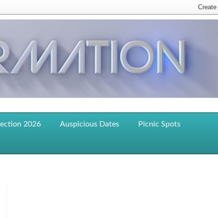
lection 2026
Auspicious Dates
Picnic Spots