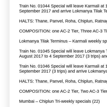
Train No. 01044 Special will leave Karmali at
September 2017 and arrive Lokmanya Tilak Te
HALTS: Thane, Panvel, Roha, Chiplun, Ratnagi
COMPOSITION: o­ne AC-2 Tier, Three AC-3 Tie
Lokmanya Tilak Terminus – Karmali weekly spe
Train No. 01045 Special will leave Lokmanya 
August 2017 to 4 September 2017 (3 trips) and
Train No. 01046 Special will leave Karmali at
September 2017 (3 trips) and arrive Lokmanya 
HALTS: Thane, Panvel, Roha, Chiplun, Ratnagi
COMPOSITION: o­ne AC-2 Tier, Two AC-3 Tier,
Mumbai – Chiplun Tri-weekly specials (22)