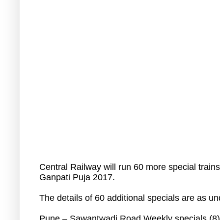
Central Railway will run 60 more special trai
Ganpati Puja 2017.
The details of 60 additional specials are as un
Pune – Sawantwadi Road Weekly specials (8)