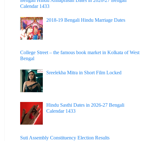
Bengali Hindu Annaprasan Dates in 2026-27 Bengali
Calendar 1433
2018-19 Bengali Hindu Marriage Dates
College Street – the famous book market in Kolkata of West
Bengal
Sreelekha Mitra in Short Film Locked
Hindu Sasthi Dates in 2026-27 Bengali
Calendar 1433
Suti Assembly Constituency Election Results