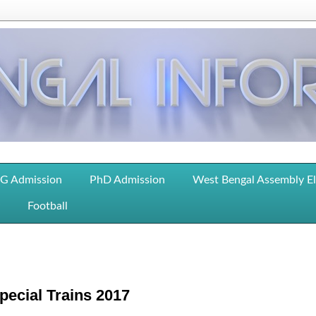
G Admission
PhD Admission
West Bengal Assembly E
Football
pecial Trains 2017