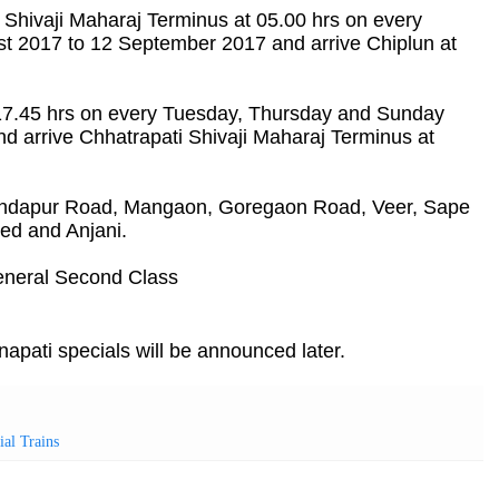
i Shivaji Maharaj Terminus at 05.00 hrs on every
 2017 to 12 September 2017 and arrive Chiplun at
t 17.45 hrs on every Tuesday, Thursday and Sunday
 arrive Chhatrapati Shivaji Maharaj Terminus at
 Indapur Road, Mangaon, Goregaon Road, Veer, Sape
ed and Anjani.
neral Second Class
ati specials will be announced later.
ial Trains