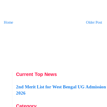
Home
Older Post
Current Top News
2nd Merit List for West Bengal UG Admission
2026
Category