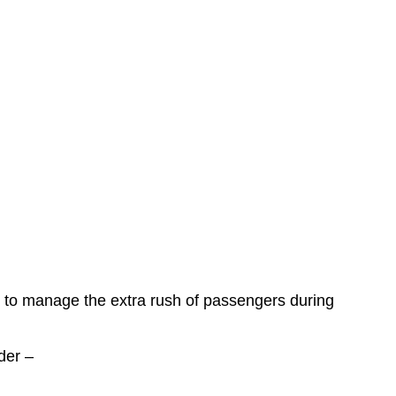
ns to manage the extra rush of passengers during
der –