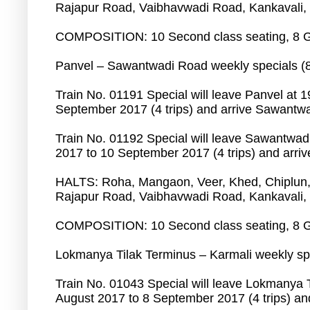
Rajapur Road, Vaibhavwadi Road, Kankavali,
COMPOSITION: 10 Second class seating, 8 G
Panvel – Sawantwadi Road weekly specials (
Train No. 01191 Special will leave Panvel at 
September 2017 (4 trips) and arrive Sawantwa
Train No. 01192 Special will leave Sawantwad
2017 to 10 September 2017 (4 trips) and arriv
HALTS: Roha, Mangaon, Veer, Khed, Chiplun,
Rajapur Road, Vaibhavwadi Road, Kankavali,
COMPOSITION: 10 Second class seating, 8 G
Lokmanya Tilak Terminus – Karmali weekly spe
Train No. 01043 Special will leave Lokmanya T
August 2017 to 8 September 2017 (4 trips) and