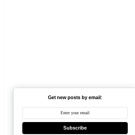
Get new posts by email:
Mathabhanga College
Subscribe
Scottish Church College