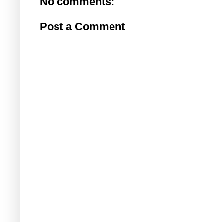
No comments:
Post a Comment