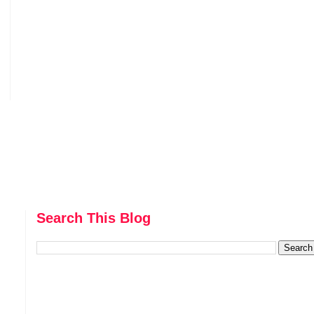
Search This Blog