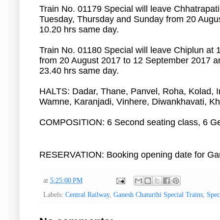
Train No. 01179 Special will leave Chhatrapat
Tuesday, Thursday and Sunday from 20 August
10.20 hrs same day.
Train No. 01180 Special will leave Chiplun a
from 20 August 2017 to 12 September 2017 and
23.40 hrs same day.
HALTS: Dadar, Thane, Panvel, Roha, Kolad,
Wamne, Karanjadi, Vinhere, Diwankhavati, Kh
COMPOSITION: 6 Second seating class, 6 Ge
RESERVATION: Booking opening date for Ganap
at
5:25:00 PM
Labels:
Central Railway
,
Ganesh Chaturthi Special Trains
,
Spec