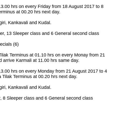
 13.00 hrs on every Friday from 18 August 2017 to 8
rminus at 00.20 hrs next day.
ri, Kankavali and Kudal.
r, 13 Sleeper class and 6 General second class
cials (6)
Tilak Terminus at 01.10 hrs on every Monay from 21
 arrive Karmali at 11.00 hrs same day.
 13.00 hrs on every Monday from 21 August 2017 to 4
Tilak Terminus at 00.20 hrs next day.
ri, Kankavali and Kudal.
 8 Sleeper class and 6 General second class