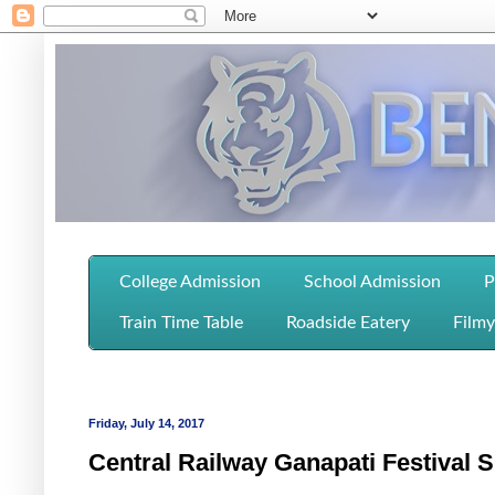
College Admission
School Admission
P
Train Time Table
Roadside Eatery
Filmy
Friday, July 14, 2017
Central Railway Ganapati Festival S