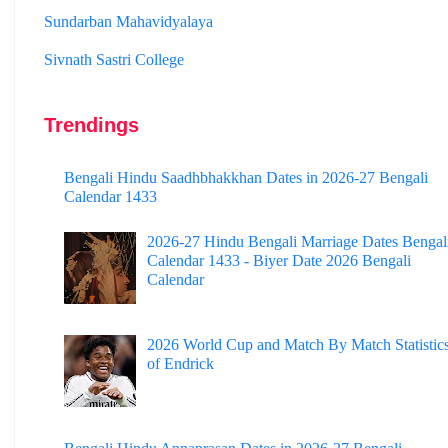
Sivnath Sastri College
Trendings
Bengali Hindu Saadhbhakkhan Dates in 2026-27 Bengali
Calendar 1433
2026-27 Hindu Bengali Marriage Dates Bengal
Calendar 1433 - Biyer Date 2026 Bengali
Calendar
2026 World Cup and Match By Match Statistic
of Endrick