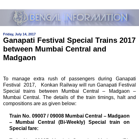
Friday, July 14, 2017
Ganapati Festival Special Trains 2017
between Mumbai Central and
Madgaon
To manage extra rush of passengers during Ganapati
Festival 2017, Konkan Railway will run Ganapati Festival
Special trains between Mumbai Central – Madgaon –
Mumbai Central. The details of the train timings, halt and
compositions are as given below:
Train No. 09007 / 09008 Mumbai Central – Madgaon
– Mumbai Central (Bi-Weekly) Special train on
Special fare: