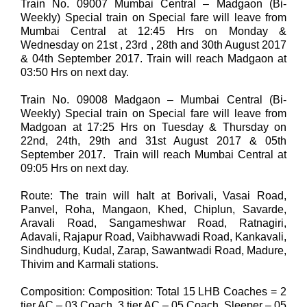
Train No. 09007 Mumbai Central – Madgaon (Bi-
Weekly) Special train on Special fare will leave from
Mumbai Central at 12:45 Hrs on Monday &
Wednesday on 21st , 23rd , 28th and 30th August 2017
& 04th September 2017. Train will reach Madgaon at
03:50 Hrs on next day.
Train No. 09008 Madgaon – Mumbai Central (Bi-
Weekly) Special train on Special fare will leave from
Madgoan at 17:25 Hrs on Tuesday & Thursday on
22nd, 24th, 29th and 31st August 2017 & 05th
September 2017. Train will reach Mumbai Central at
09:05 Hrs on next day.
Route: The train will halt at Borivali, Vasai Road,
Panvel, Roha, Mangaon, Khed, Chiplun, Savarde,
Aravali Road, Sangameshwar Road, Ratnagiri,
Adavali, Rajapur Road, Vaibhavwadi Road, Kankavali,
Sindhudurg, Kudal, Zarap, Sawantwadi Road, Madure,
Thivim and Karmali stations.
Composition: Composition: Total 15 LHB Coaches = 2
tier AC – 03 Coach, 3 tier AC – 05 Coach, Sleeper – 05