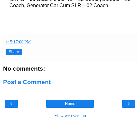
Coach, Generator Car Cum SLR – 02 Coach.
at
5:17:00 PM
Share
No comments:
Post a Comment
‹
›
Home
View web version