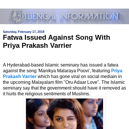
Saturday, February 17, 2018
Fatwa Issued Against Song With
Priya Prakash Varrier
A Hyderabad-based Islamic seminary has issued a fatwa
against the song
'Manikya Malaraya Poovi', featuring
Priya
Prakash Varrier
which has gone viral on social media
in in
the upcoming Malayalam film "Oru Adaar Love". The
Islamic
seminary
say that the government should have it removed as
it hurts the religious sentiments of Muslims.