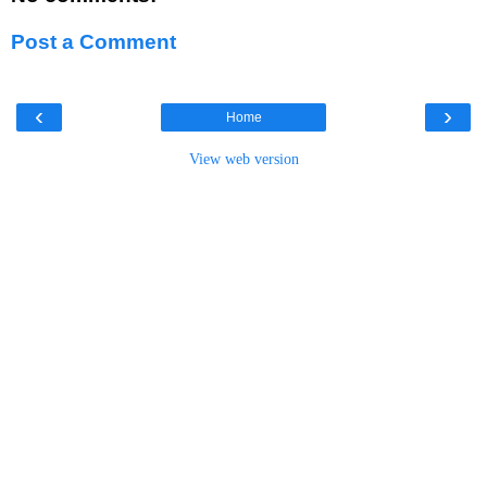
Post a Comment
‹
›
Home
View web version