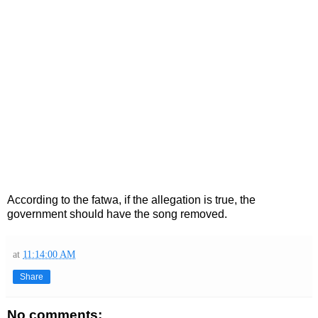
According to the fatwa, if the allegation is true, the
government should have the song removed.
at
11:14:00 AM
Share
No comments: