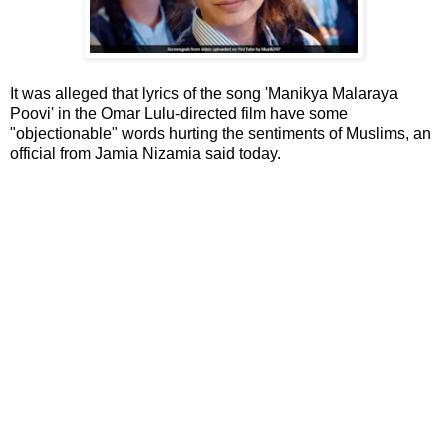
It was alleged that lyrics of the song 'Manikya Malaraya
Poovi' in the Omar Lulu-directed film have some
"objectionable" words hurting the sentiments of Muslims, an
official from Jamia Nizamia said today.