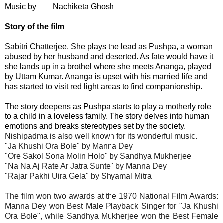
Music by
Nachiketa Ghosh
Story of the film
Sabitri Chatterjee. She plays the lead as Pushpa, a woman
abused by her husband and deserted. As fate would have it
she lands up in a brothel where she meets Ananga, played
by Uttam Kumar. Ananga is upset with his married life and
has started to visit red light areas to find companionship.
The story deepens as Pushpa starts to play a motherly role
to a child in a loveless family. The story delves into human
emotions and breaks stereotypes set by the society.
Nishipadma is also well known for its wonderful music.
"Ja Khushi Ora Bole" by Manna Dey
"Ore Sakol Sona Molin Holo" by Sandhya Mukherjee
"Na Na Aj Rate Ar Jatra Sunte" by Manna Dey
"Rajar Pakhi Uira Gela" by Shyamal Mitra
The film won two awards at the 1970 National Film Awards:
Manna Dey won Best Male Playback Singer for "Ja Khushi
Ora Bole", while Sandhya Mukherjee won the Best Female