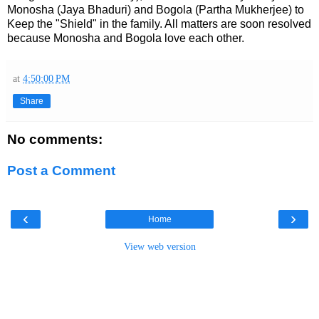
Monosha (Jaya Bhaduri) and Bogola (Partha Mukherjee) to
Keep the "Shield" in the family. All matters are soon resolved
because Monosha and Bogola love each other.
at
4:50:00 PM
Share
No comments:
Post a Comment
‹
›
Home
View web version