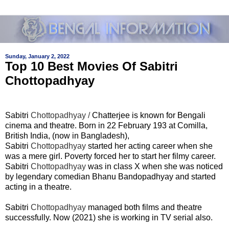
Sunday, January 2, 2022
Top 10 Best Movies Of Sabitri
Chottopadhyay
Sabitri
Chottopadhyay /
Chatterjee is known for Bengali
cinema and theatre. Born in 22 February 193 at Comilla,
British India, (now in Bangladesh),
Sabitri
Chottopadhyay
started her acting career when she
was a mere girl. Poverty forced her to start her filmy career.
Sabitri
Chottopadhyay
was in class X when she was noticed
by legendary comedian Bhanu Bandopadhyay and started
acting in a theatre.
Sabitri
Chottopadhyay
managed both films and theatre
successfully. Now (2021) she is working in TV serial also.