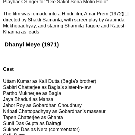
Playback Singer for "Ore Sakol Sona Molin Holo".
The film was remade into a Hindi film, Amar Prem (1972)[1]
directed by Shakti Samanta, with screenplay by Arabinda
Mukhopadhyay, and starring Sharmila Tagore and Rajesh
Khanna as leads
Dhanyi Meye (1971)
Cast
Uttam Kumar as Kali Dutta (Bagla's brother)
Sabitri Chatterjee as Bagla's sister-in-law
Partho Mukherjee as Bagla
Jaya Bhaduri as Mansa
Jahor Roy as Gobardhan Choudhury
Nripati Chattopadhyay as Gobardhan's masseur
Tapen Chatterjee as Ghanta
Sunil Das Gupta as Bairagi
Sukhen Das as Nera (commentator)