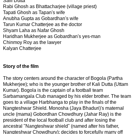
Salil Dutta
Rabi Ghosh as Bhattacharjee (village priest)
Tapati Ghosh as Tapan's wife
Anubha Gupta as Gobardhan's wife
Tarun Kumar Chatterjee as the doctor
Shyam Laha as Nafar Ghosh
Haridhan Mukherjee as Gobardhan's yes-man
Chinmoy Roy as the lawyer
Kalyan Chatterjee
Story of the film
The story centers around the character of Bogola (Partha
Mukherjee); who is the younger brother of Kali Dutta (Uttam
Kumar). Bogola is the captain of a football team
Sarbamangala Club managed by his elder brother. The team
goes to a village Harbhanga to play in the finals of the
Nangteshwar Shield. Monosha (Jaya Bhaduri)'s maternal
uncle (mama) Gobordhan Chowdhury (Jahar Ray) is the
president of the local football club and after losing the
ancestral "Nangteshwar shield" (named after his father,
Nangteshwar Chowdhury); decides to forcefully marry off