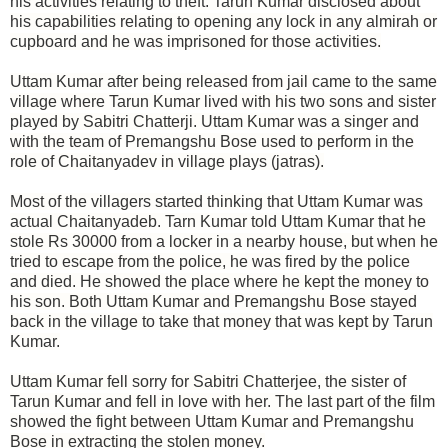
his activities relating to theft. Tarun Kumar disclosed about
his capabilities relating to opening any lock in any almirah or
cupboard and he was imprisoned for those activities.
Uttam Kumar after being released from jail came to the same
village where Tarun Kumar lived with his two sons and sister
played by Sabitri Chatterji. Uttam Kumar was a singer and
with the team of Premangshu Bose used to perform in the
role of Chaitanyadev in village plays (jatras).
Most of the villagers started thinking that Uttam Kumar was
actual Chaitanyadeb. Tarn Kumar told Uttam Kumar that he
stole Rs 30000 from a locker in a nearby house, but when he
tried to escape from the police, he was fired by the police
and died. He showed the place where he kept the money to
his son. Both Uttam Kumar and Premangshu Bose stayed
back in the village to take that money that was kept by Tarun
Kumar.
Uttam Kumar fell sorry for Sabitri Chatterjee, the sister of
Tarun Kumar and fell in love with her. The last part of the film
showed the fight between Uttam Kumar and Premangshu
Bose in extracting the stolen money.