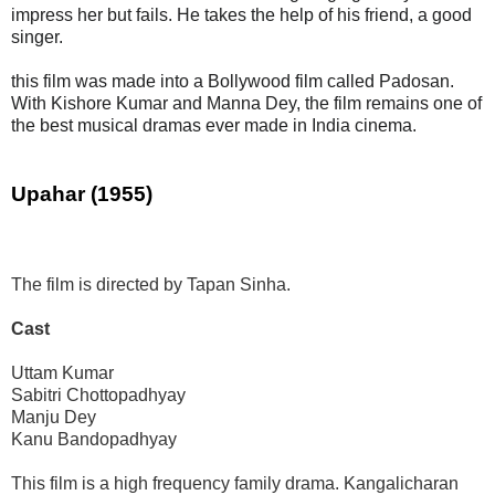
impress her but fails. He takes the help of his friend, a good
singer.
this film was made into a Bollywood film called Padosan.
With Kishore Kumar and Manna Dey, the film remains one of
the best musical dramas ever made in India cinema.
Upahar (1955)
The film is directed by Tapan Sinha.
Cast
Uttam Kumar
Sabitri Chottopadhyay
Manju Dey
Kanu Bandopadhyay
This film is a high frequency family drama. Kangalicharan