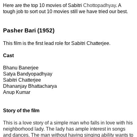
Here are the top 10 movies of Sabitri
Chottopadhyay
. A
tough job to sort out 10 movies still we have tried our best.
Pasher Bari (1952)
This film is the first lead role for Sabitri Chatterjee.
Cast
Bhanu Banerjee
Satya Bandyopadhyay
Sabitri Chatterjee
Dhananjay Bhattacharya
Anup Kumar
Story of the film
This is a love story of a simple man who falls in love with his
neighborhood lady. The lady has ample interest in songs
and dances. The man without having singing ability wants to