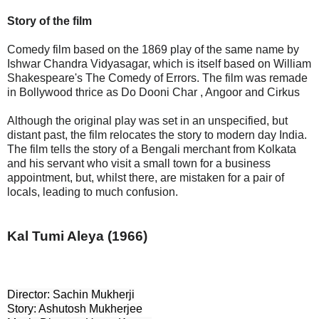
Story of the film
Comedy film based on the 1869 play of the same name by
Ishwar Chandra Vidyasagar, which is itself based on William
Shakespeare's The Comedy of Errors. The film was remade
in Bollywood thrice as Do Dooni Char , Angoor and Cirkus
Although the original play was set in an unspecified, but
distant past, the film relocates the story to modern day India.
The film tells the story of a Bengali merchant from Kolkata
and his servant who visit a small town for a business
appointment, but, whilst there, are mistaken for a pair of
locals, leading to much confusion.
Kal Tumi Aleya (1966)
Director: Sachin Mukherji

Story: Ashutosh Mukherjee
