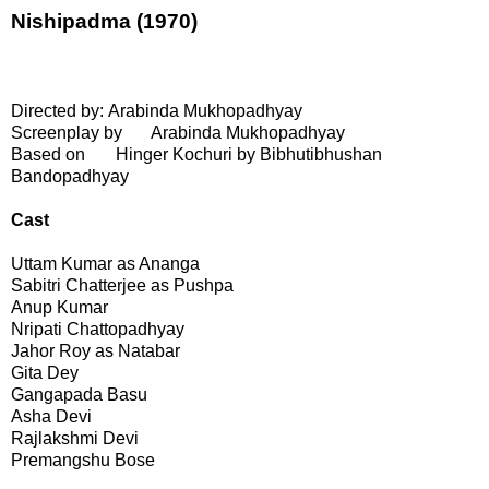
Nishipadma (1970)
Directed by: Arabinda Mukhopadhyay
Screenplay by
Arabinda Mukhopadhyay
Based on
Hinger Kochuri by Bibhutibhushan
Bandopadhyay
Cast
Uttam Kumar as Ananga
Sabitri Chatterjee as Pushpa
Anup Kumar
Nripati Chattopadhyay
Jahor Roy as Natabar
Gita Dey
Gangapada Basu
Asha Devi
Rajlakshmi Devi
Premangshu Bose