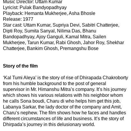
Music Director: Uttam Kumar

Lyricist: Pulak Bandyopadhyay

Playback: Hemanta Mukherjee, Asha Bhosle

Release: 1977

Star cast: Uttam Kumar, Supriya Devi, Sabitri Chatterjee, 
Dipti Roy, Sumita Sanyal, Nilima Das, Bhanu 
Bandopadhyay, Ajoy Ganguli, Kamal Mitra, Sailen 
Mukherjee, Tarun Kumar, Rabi Ghosh, Jahor Roy, Shekhar 
Chatterjee, Bankim Ghosh, Premangshu Bose
Story of the film
‘Kal Tumi Aleya’ is the story of rise of Dhirapada Chakroborty 
from his humble background to the post of general 
supervisor in Mr. Himanshu Mitra’s company. It’s his journey 
which shows his various relations with his neighbor whom 
he calls Sona boudi, Charu di who helps him get this job, 
Labanya Sarkar, the lady doctor of the company and Amit, 
Charu’s nephew. The film shows how he faces and handles 
different circumstances of life and business. It’s the story of 
Dhirpada’s journey in this delusionary world.