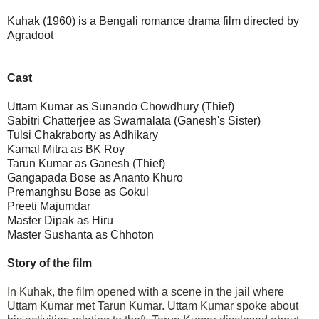
Kuhak (1960) is a Bengali romance drama film directed by
Agradoot
Cast
Uttam Kumar as Sunando Chowdhury (Thief)
Sabitri Chatterjee as Swarnalata (Ganesh's Sister)
Tulsi Chakraborty as Adhikary
Kamal Mitra as BK Roy
Tarun Kumar as Ganesh (Thief)
Gangapada Bose as Ananto Khuro
Premanghsu Bose as Gokul
Preeti Majumdar
Master Dipak as Hiru
Master Sushanta as Chhoton
Story of the film
In Kuhak, the film opened with a scene in the jail where
Uttam Kumar met Tarun Kumar. Uttam Kumar spoke about