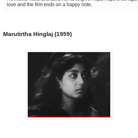
love and the film ends on a happy note.
Marutirtha Hinglaj (1959)