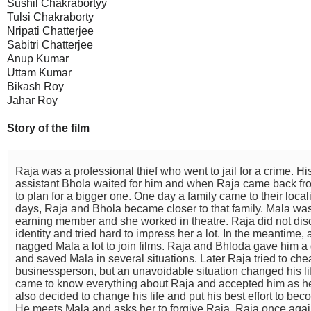
Sushil Chakrabortyy
Tulsi Chakraborty
Nripati Chatterjee
Sabitri Chatterjee
Anup Kumar
Uttam Kumar
Bikash Roy
Jahar Roy
Story of the film
Raja was a professional thief who went to jail for a crime. Hi
assistant Bhola waited for him and when Raja came back from
to plan for a bigger one. One day a family came to their locali
days, Raja and Bhola became closer to that family. Mala was
earning member and she worked in theatre. Raja did not disc
identity and tried hard to impress her a lot. In the meantime
nagged Mala a lot to join films. Raja and Bhloda gave him 
and saved Mala in several situations. Later Raja tried to che
businessperson, but an unavoidable situation changed his lif
came to know everything about Raja and accepted him as he
also decided to change his life and put his best effort to b
He meets Mala and asks her to forgive Raja. Raja once agai