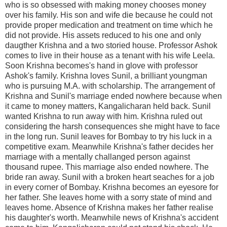
who is so obsessed with making money chooses money
over his family. His son and wife die because he could not
provide proper medication and treatment on time which he
did not provide. His assets reduced to his one and only
daugther Krishna and a two storied house. Professor Ashok
comes to live in their house as a tenant with his wife Leela.
Soon Krishna becomes's hand in glove with professor
Ashok's family. Krishna loves Sunil, a brilliant youngman
who is pursuing M.A. with scholarship. The arrangement of
Krishna and Sunil's marriage ended nowhere because when
it came to money matters, Kangalicharan held back. Sunil
wanted Krishna to run away with him. Krishna ruled out
considering the harsh consequences she might have to face
in the long run. Sunil leaves for Bombay to try his luck in a
competitive exam. Meanwhile Krishna's father decides her
marriage with a mentally challanged person against
thousand rupee. This marriage also ended nowhere. The
bride ran away. Sunil with a broken heart seaches for a job
in every corner of Bombay. Krishna becomes an eyesore for
her father. She leaves home with a sorry state of mind and
leaves home. Absence of Krishna makes her father realise
his daughter's worth. Meanwhile news of Krishna's accident