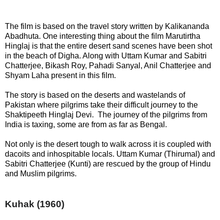
The film is based on the travel story written by Kalikananda
Abadhuta. One interesting thing about the film Marutirtha
Hinglaj is that the entire desert sand scenes have been shot
in the beach of Digha. Along with Uttam Kumar and Sabitri
Chatterjee, Bikash Roy, Pahadi Sanyal, Anil Chatterjee and
Shyam Laha present in this film.
The story is based on the deserts and wastelands of
Pakistan where pilgrims take their difficult journey to the
Shaktipeeth Hinglaj Devi. The journey of the pilgrims from
India is taxing, some are from as far as Bengal.
Not only is the desert tough to walk across it is coupled with
dacoits and inhospitable locals. Uttam Kumar (Thirumal) and
Sabitri Chatterjee (Kunti) are rescued by the group of Hindu
and Muslim pilgrims.
Kuhak
(1960)