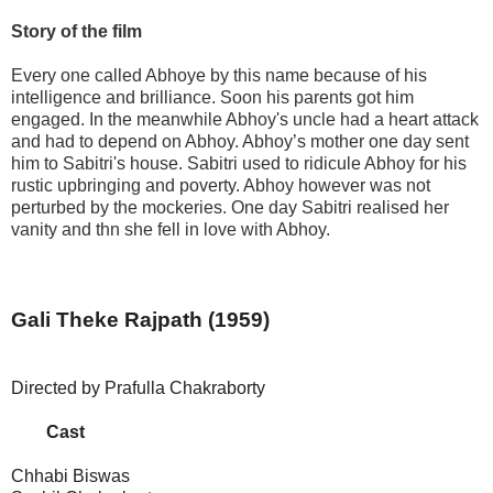
Story of the film
Every one called Abhoye by this name because of his
intelligence and brilliance. Soon his parents got him
engaged. In the meanwhile Abhoy's uncle had a heart attack
and had to depend on Abhoy. Abhoy’s mother one day sent
him to Sabitri's house. Sabitri used to ridicule Abhoy for his
rustic upbringing and poverty. Abhoy however was not
perturbed by the mockeries. One day Sabitri realised her
vanity and thn she fell in love with Abhoy.
Gali Theke Rajpath
(1959)
Directed by Prafulla Chakraborty
Cast
Chhabi Biswas