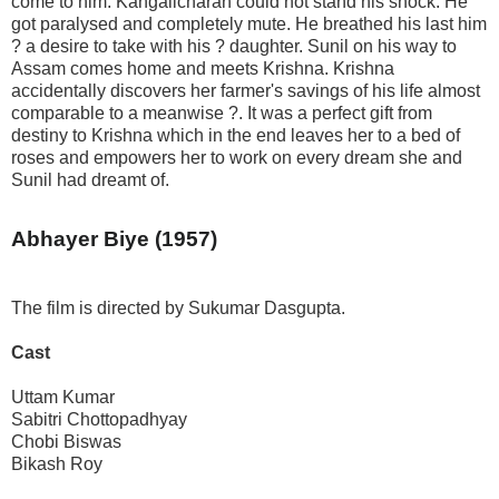
come to him. Kangalicharan could not stand his shock. He
got paralysed and completely mute. He breathed his last him
? a desire to take with his ? daughter. Sunil on his way to
Assam comes home and meets Krishna. Krishna
accidentally discovers her farmer's savings of his life almost
comparable to a meanwise ?. It was a perfect gift from
destiny to Krishna which in the end leaves her to a bed of
roses and empowers her to work on every dream she and
Sunil had dreamt of.
Abhayer Biye (1957)
The film is directed by Sukumar Dasgupta.
Cast
Uttam Kumar
Sabitri Chottopadhyay
Chobi Biswas
Bikash Roy