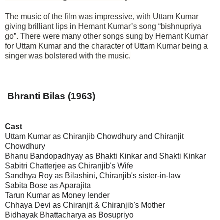
The music of the film was impressive, with Uttam Kumar
giving brilliant lips in Hemant Kumar’s song “bishnupriya
go”. There were many other songs sung by Hemant Kumar
for Uttam Kumar and the character of Uttam Kumar being a
singer was bolstered with the music.
Bhranti Bilas (1963)
Cast
Uttam Kumar as Chiranjib Chowdhury and Chiranjit
Chowdhury
Bhanu Bandopadhyay as Bhakti Kinkar and Shakti Kinkar
Sabitri Chatterjee as Chiranjib's Wife
Sandhya Roy as Bilashini, Chiranjib's sister-in-law
Sabita Bose as Aparajita
Tarun Kumar as Money lender
Chhaya Devi as Chiranjit & Chiranjib's Mother
Bidhayak Bhattacharya as Bosupriyo